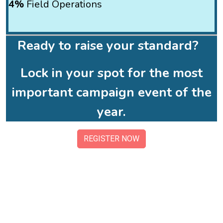
4%
Field Operations
Ready to raise your standard?
Lock in your spot for the most
important campaign event of the
year.
REGISTER NOW