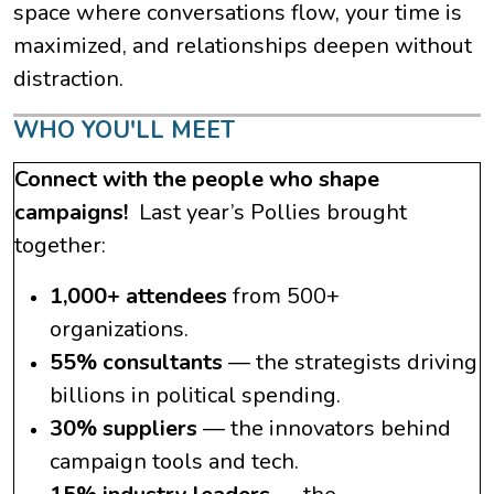
space where conversations flow, your time is
maximized, and relationships deepen without
distraction.
WHO YOU'LL MEET
Connect with the people who shape
campaigns!
Last year’s Pollies brought
together:
1,000+ attendees
from 500+
organizations.
55% consultants
— the strategists driving
billions in political spending.
30% suppliers
— the innovators behind
campaign tools and tech.