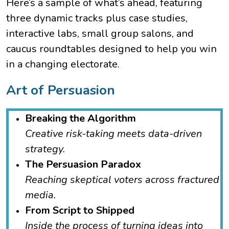
Here’s a sample of what’s ahead, featuring
three dynamic tracks plus case studies,
interactive labs, small group salons, and
caucus roundtables designed to help you win
in a changing electorate.
Art of Persuasion
Breaking the Algorithm
Creative risk-taking meets data-driven
strategy.
The Persuasion Paradox
Reaching skeptical voters across fractured
media.
From Script to Shipped
Inside the process of turning ideas into