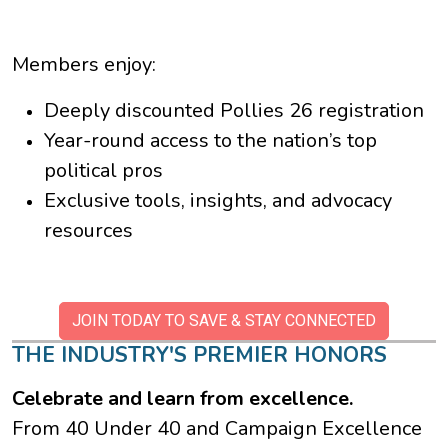
Members enjoy:
Deeply discounted Pollies 26 registration
Year-round access to the nation’s top
political pros
Exclusive tools, insights, and advocacy
resources
JOIN TODAY TO SAVE & STAY CONNECTED
THE INDUSTRY'S PREMIER HONORS
Celebrate and learn from excellence.
From 40 Under 40 and Campaign Excellence