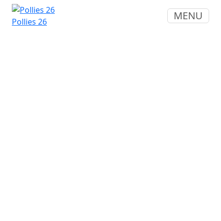
MENU
Pollies 26