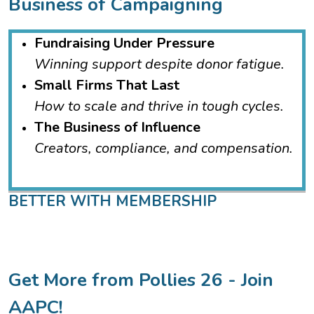
Business of Campaigning
Fundraising Under Pressure
Winning support despite donor fatigue.
Small Firms That Last
How to scale and thrive in tough cycles.
The Business of Influence
Creators, compliance, and compensation.
BETTER WITH MEMBERSHIP
Get More from Pollies 26 - Join
AAPC!