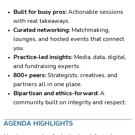
Built for busy pros:
Actionable sessions
with real takeaways.
Curated networking:
Matchmaking,
lounges, and hosted events that connect
you.
Practice-led insights:
Media, data, digital,
and fundraising experts.
800+ peers:
Strategists, creatives, and
partners all in one place.
Bipartisan and ethics-forward:
A
community built on integrity and respect.
AGENDA HIGHLIGHTS