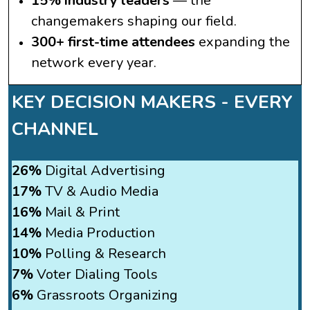
15% industry leaders
— the
changemakers shaping our field.
300+ first-time attendees
expanding the
network every year.
KEY DECISION MAKERS -
EVERY
CHANNEL
26%
Digital Advertising
17%
TV & Audio Media
16%
Mail & Print
14%
Media Production
10%
Polling & Research
7%
Voter Dialing Tools
6%
Grassroots Organizing