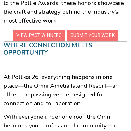
to the Pollie Awards, these honors showcase
the craft and strategy behind the industry’s
most effective work.
VIEW PAST WINNERS
SUBMIT YOUR WORK
WHERE CONNECTION MEETS
OPPORTUNITY
At Pollies 26, everything happens in one
place—the Omni Amelia Island Resort—an
all-encompassing venue designed for
connection and collaboration.
With everyone under one roof, the Omni
becomes your professional community—a