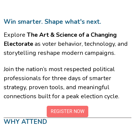
Win smarter. Shape what's next.
Explore
The Art & Science of a Changing
Electorate
as voter behavior, technology, and
storytelling reshape modern campaigns.
Join the nation’s most respected political
professionals for three days of smarter
strategy, proven tools, and meaningful
connections built for a peak election cycle.
REGISTER NOW
WHY ATTEND