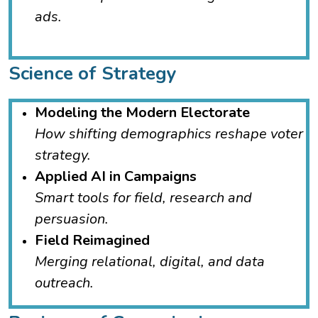
ads.
Science of Strategy
Modeling the Modern Electorate
How shifting demographics reshape voter
strategy.
Applied AI in Campaigns
Smart tools for field, research and
persuasion.
Field Reimagined
Merging relational, digital, and data
outreach.