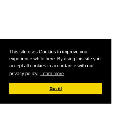
This site uses Cookies to improve your
experience while here. By using this site you
accept all cookies in accordance with our
privacy policy.
Learn more
Got it!
ABOUT AAPC
The American Association of Political