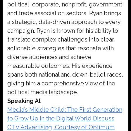
political, corporate, nonprofit, government,
and trade association sectors, Ryan brings
a strategic, data-driven approach to every
campaign. Ryan is known for his ability to
translate complex challenges into clear,
actionable strategies that resonate with
diverse audiences and achieve
measurable outcomes. His experience
spans both national and down-ballot races,
giving him a comprehensive view of the
political media landscape.
Speaking At
Media’s Middle Child: The First Generation
to Grow Up in the Digital World Discuss
CTV Advertising, Courtesy of Optimum