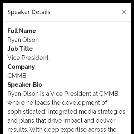
Speaker Details
Full Name
Ryan Olson
Job Title
Vice President
Company
GMMB
Speaker Bio
Ryan Olson is a Vice President at GMMB,
where he leads the development of
sophisticated, integrated media strategies
and plans that drive impact and deliver
results. With deep expertise across the